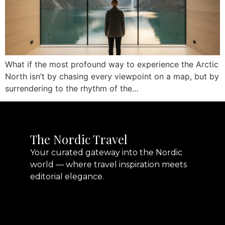
What if the most profound way to experience the Arctic
North isn’t by chasing every viewpoint on a map, but by
surrendering to the rhythm of the…
The Nordic Travel
Your curated gateway into the Nordic
world — where travel inspiration meets
editorial elegance.