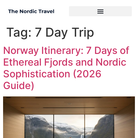
Tag:
7 Day Trip
Norway Itinerary: 7 Days of
Ethereal Fjords and Nordic
Sophistication (2026
Guide)