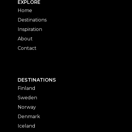
EXPLORE
Home
Destinations
Inspiration
About
Contact
DESTINATIONS
Finland
Sweden
Norway
Denmark
Iceland