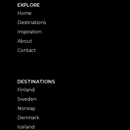
EXPLORE
Home
Destinations
Inspiration
About
Contact
DESTINATIONS
Finland
Sweden
Norway
Denmark
Iceland