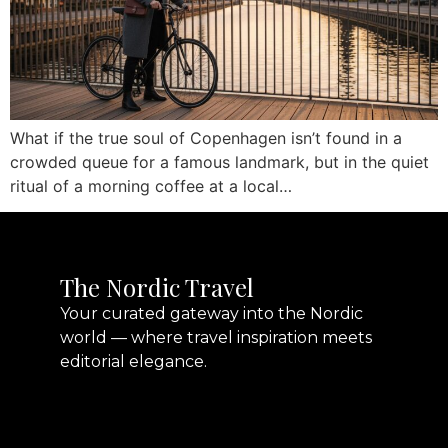
What if the true soul of Copenhagen isn’t found in a
crowded queue for a famous landmark, but in the quiet
ritual of a morning coffee at a local…
The Nordic Travel
Your curated gateway into the Nordic
world — where travel inspiration meets
editorial elegance.