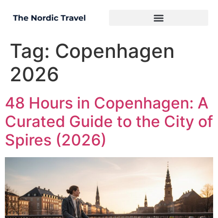
Tag:
Copenhagen
2026
48 Hours in Copenhagen: A
Curated Guide to the City of
Spires (2026)