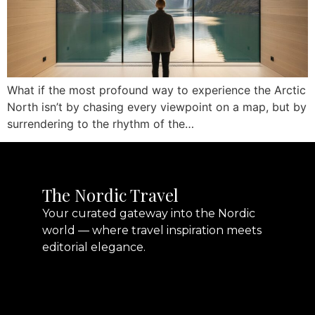
What if the most profound way to experience the Arctic
North isn’t by chasing every viewpoint on a map, but by
surrendering to the rhythm of the…
The Nordic Travel
Your curated gateway into the Nordic
world — where travel inspiration meets
editorial elegance.