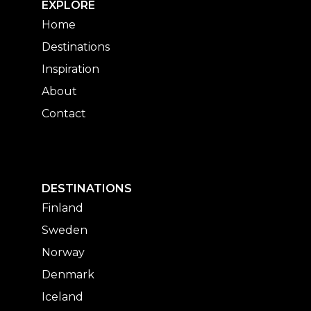
EXPLORE
Home
Destinations
Inspiration
About
Contact
DESTINATIONS
Finland
Sweden
Norway
Denmark
Iceland