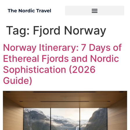
Tag:
Fjord Norway
Norway Itinerary: 7 Days of
Ethereal Fjords and Nordic
Sophistication (2026
Guide)