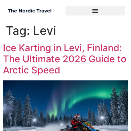
Tag:
Levi
Ice Karting in Levi, Finland:
The Ultimate 2026 Guide to
Arctic Speed