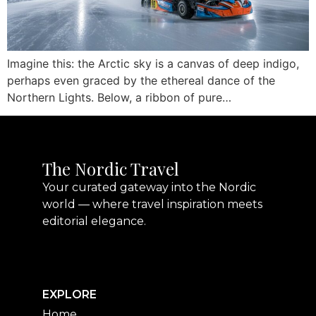
Imagine this: the Arctic sky is a canvas of deep indigo,
perhaps even graced by the ethereal dance of the
Northern Lights. Below, a ribbon of pure…
The Nordic Travel
Your curated gateway into the Nordic
world — where travel inspiration meets
editorial elegance.
EXPLORE
Home