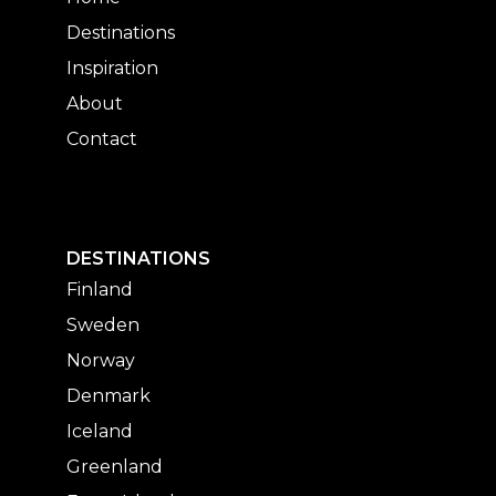
Destinations
Inspiration
About
Contact
DESTINATIONS
Finland
Sweden
Norway
Denmark
Iceland
Greenland