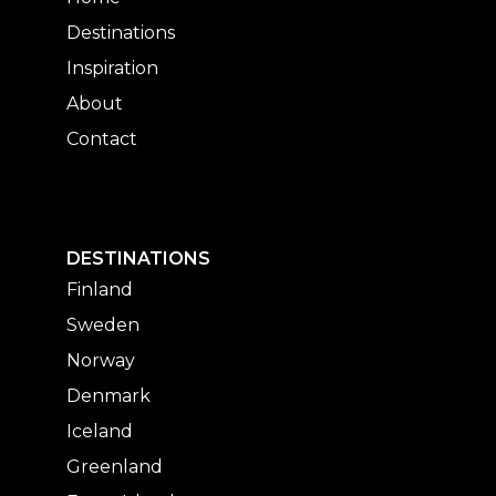
Destinations
Inspiration
About
Contact
DESTINATIONS
Finland
Sweden
Norway
Denmark
Iceland
Greenland