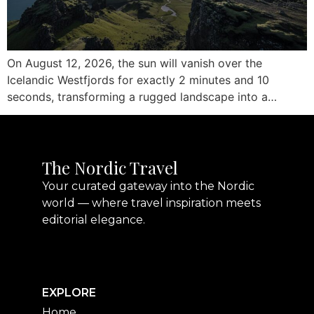
On August 12, 2026, the sun will vanish over the
Icelandic Westfjords for exactly 2 minutes and 10
seconds, transforming a rugged landscape into a…
The Nordic Travel
Your curated gateway into the Nordic
world — where travel inspiration meets
editorial elegance.
EXPLORE
Home