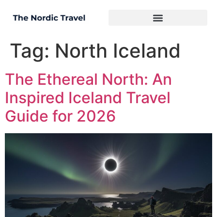
Tag:
North Iceland
The Ethereal North: An
Inspired Iceland Travel
Guide for 2026