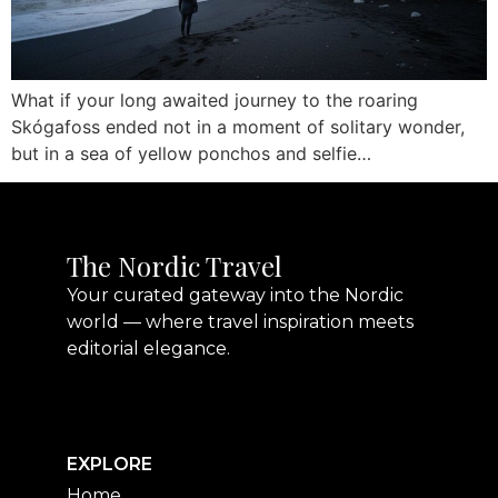
What if your long awaited journey to the roaring
Skógafoss ended not in a moment of solitary wonder,
but in a sea of yellow ponchos and selfie…
The Nordic Travel
Your curated gateway into the Nordic
world — where travel inspiration meets
editorial elegance.
EXPLORE
Home