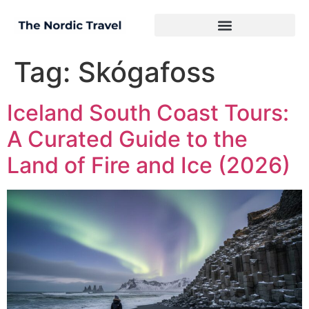
Tag:
Skógafoss
Iceland South Coast Tours:
A Curated Guide to the
Land of Fire and Ice (2026)