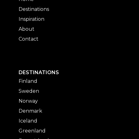
Destinations
Inspiration
About
Contact
DESTINATIONS
Finland
Sweden
Norway
Denmark
Iceland
Greenland