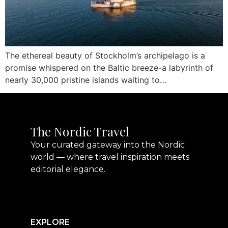
The ethereal beauty of Stockholm’s archipelago is a
promise whispered on the Baltic breeze-a labyrinth of
nearly 30,000 pristine islands waiting to…
The Nordic Travel
Your curated gateway into the Nordic
world — where travel inspiration meets
editorial elegance.
EXPLORE