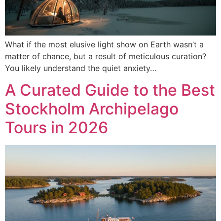
What if the most elusive light show on Earth wasn’t a
matter of chance, but a result of meticulous curation?
You likely understand the quiet anxiety…
A Curated Guide to the Best
Stockholm Archipelago
Tours in 2026