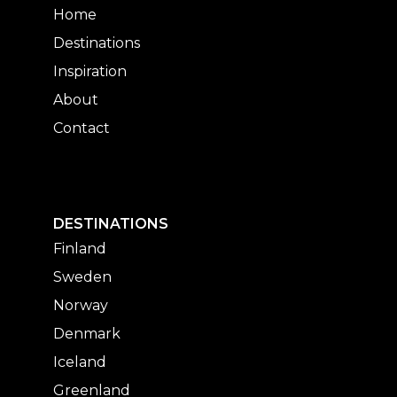
Home
Destinations
Inspiration
About
Contact
DESTINATIONS
Finland
Sweden
Norway
Denmark
Iceland
Greenland