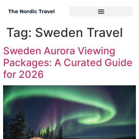
Tag:
Sweden Travel
Sweden Aurora Viewing
Packages: A Curated Guide
for 2026