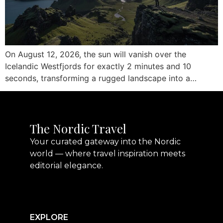
On August 12, 2026, the sun will vanish over the
Icelandic Westfjords for exactly 2 minutes and 10
seconds, transforming a rugged landscape into a…
The Nordic Travel
Your curated gateway into the Nordic
world — where travel inspiration meets
editorial elegance.
EXPLORE