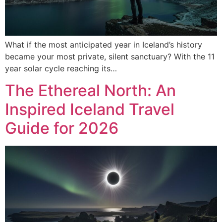
What if the most anticipated year in Iceland’s history
became your most private, silent sanctuary? With the 11
year solar cycle reaching its…
The Ethereal North: An
Inspired Iceland Travel
Guide for 2026