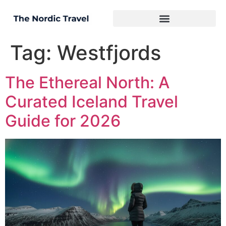
Tag:
Westfjords
The Ethereal North: A
Curated Iceland Travel
Guide for 2026