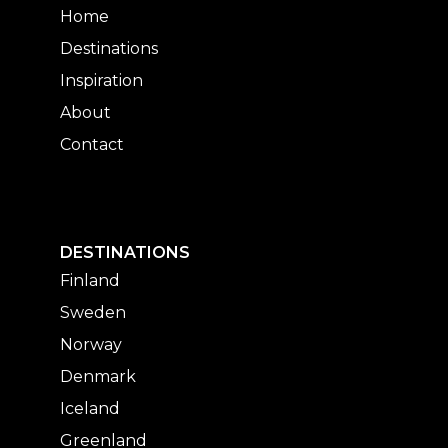
Home
Destinations
Inspiration
About
Contact
DESTINATIONS
Finland
Sweden
Norway
Denmark
Iceland
Greenland