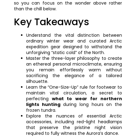
so you can focus on the wonder above rather
than the chill below.
Key Takeaways
Understand the vital distinction between
ordinary winter wear and curated Arctic
expedition gear designed to withstand the
unforgiving “static cold” of the North.
Master the three-layer philosophy to create
an ethereal personal microclimate, ensuring
you remain effortlessly warm without
sacrificing the elegance of a tailored
silhouette.
Learn the “One-Size-Up” rule for footwear to
maintain vital circulation, a secret to
perfecting
what to wear for northern
lights hunting
during long hours on the
frozen tundra.
Explore the nuances of essential Arctic
accessories, including red-light headlamps
that preserve the pristine night vision
required to fully witness the Aurora’s dance.