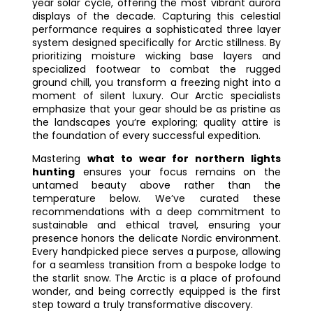
year solar cycle, offering the most vibrant aurora
displays of the decade. Capturing this celestial
performance requires a sophisticated three layer
system designed specifically for Arctic stillness. By
prioritizing moisture wicking base layers and
specialized footwear to combat the rugged
ground chill, you transform a freezing night into a
moment of silent luxury. Our Arctic specialists
emphasize that your gear should be as pristine as
the landscapes you’re exploring; quality attire is
the foundation of every successful expedition.
Mastering
what to wear for northern lights
hunting
ensures your focus remains on the
untamed beauty above rather than the
temperature below. We’ve curated these
recommendations with a deep commitment to
sustainable and ethical travel, ensuring your
presence honors the delicate Nordic environment.
Every handpicked piece serves a purpose, allowing
for a seamless transition from a bespoke lodge to
the starlit snow. The Arctic is a place of profound
wonder, and being correctly equipped is the first
step toward a truly transformative discovery.