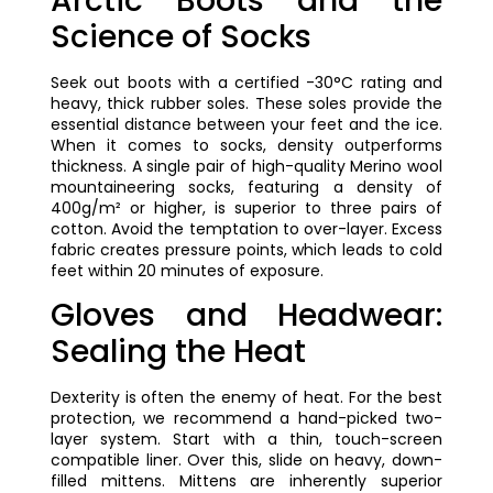
Arctic Boots and the
Science of Socks
Seek out boots with a certified -30°C rating and
heavy, thick rubber soles. These soles provide the
essential distance between your feet and the ice.
When it comes to socks, density outperforms
thickness. A single pair of high-quality Merino wool
mountaineering socks, featuring a density of
400g/m² or higher, is superior to three pairs of
cotton. Avoid the temptation to over-layer. Excess
fabric creates pressure points, which leads to cold
feet within 20 minutes of exposure.
Gloves and Headwear:
Sealing the Heat
Dexterity is often the enemy of heat. For the best
protection, we recommend a hand-picked two-
layer system. Start with a thin, touch-screen
compatible liner. Over this, slide on heavy, down-
filled mittens. Mittens are inherently superior