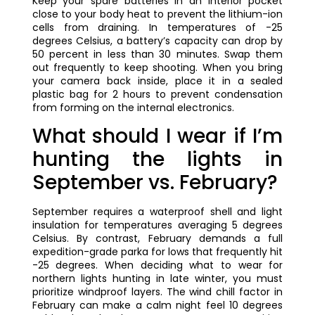
Keep your spare batteries in an interior pocket
close to your body heat to prevent the lithium-ion
cells from draining. In temperatures of -25
degrees Celsius, a battery’s capacity can drop by
50 percent in less than 30 minutes. Swap them
out frequently to keep shooting. When you bring
your camera back inside, place it in a sealed
plastic bag for 2 hours to prevent condensation
from forming on the internal electronics.
What should I wear if I’m
hunting the lights in
September vs. February?
September requires a waterproof shell and light
insulation for temperatures averaging 5 degrees
Celsius. By contrast, February demands a full
expedition-grade parka for lows that frequently hit
-25 degrees. When deciding what to wear for
northern lights hunting in late winter, you must
prioritize windproof layers. The wind chill factor in
February can make a calm night feel 10 degrees