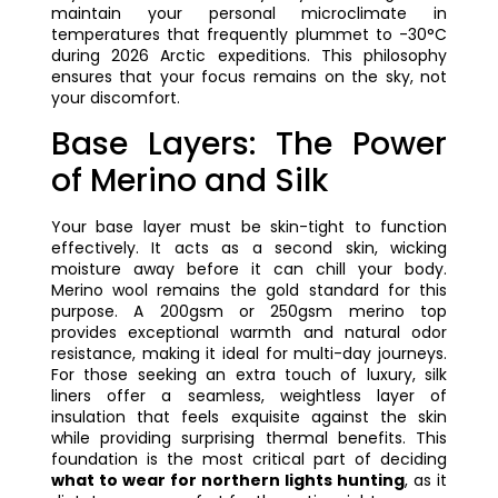
maintain your personal microclimate in
temperatures that frequently plummet to -30°C
during 2026 Arctic expeditions. This philosophy
ensures that your focus remains on the sky, not
your discomfort.
Base Layers: The Power
of Merino and Silk
Your base layer must be skin-tight to function
effectively. It acts as a second skin, wicking
moisture away before it can chill your body.
Merino wool remains the gold standard for this
purpose. A 200gsm or 250gsm merino top
provides exceptional warmth and natural odor
resistance, making it ideal for multi-day journeys.
For those seeking an extra touch of luxury, silk
liners offer a seamless, weightless layer of
insulation that feels exquisite against the skin
while providing surprising thermal benefits. This
foundation is the most critical part of deciding
what to wear for northern lights hunting
, as it