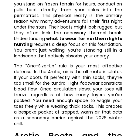
you stand on frozen terrain for hours, conduction
pulls heat directly from your soles into the
permafrost. This physical reality is the primary
reason why many adventurers fail their first night
under the stars. Their boots might look rugged, but
they often lack the necessary thermal break.
Understanding
what to wear for northern lights
hunting
requires a deep focus on this foundation.
You aren’t just walking; you’re standing still in a
landscape that actively absorbs your energy.
The “One-Size-Up” rule is your most effective
defense. In the Arctic, air is the ultimate insulator.
If your boots fit perfectly with thin socks, they’re
too small for the tundra. Tight footwear constricts
blood flow. Once circulation slows, your toes will
freeze regardless of how many layers you’ve
packed. You need enough space to wiggle your
toes freely while wearing thick socks. This creates
a bespoke pocket of trapped, warm air that acts
as a secondary barrier against the 2026 winter
chill.