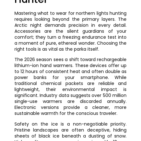
Mastering what to wear for northern lights hunting
requires looking beyond the primary layers. The
Arctic night demands precision in every detail.
Accessories are the silent guardians of your
comfort; they turn a freezing endurance test into
a moment of pure, ethereal wonder. Choosing the
right tools is as vital as the parka itself.
The 2026 season sees a shift toward rechargeable
lithium-ion hand warmers. These devices offer up
to 12 hours of consistent heat and often double as
power banks for your smartphone. While
traditional chemical packets are reliable and
lightweight, their environmental impact is
significant. Industry data suggests over 500 million
single-use warmers are discarded annually.
Electronic versions provide a cleaner, more
sustainable warmth for the conscious traveler.
Safety on the ice is a non-negotiable priority.
Pristine landscapes are often deceptive, hiding
sheets of black ice beneath a dusting of snow.