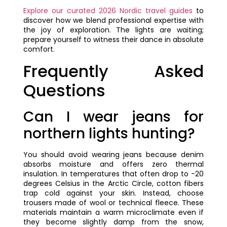
Explore our curated 2026 Nordic travel guides
to
discover how we blend professional expertise with
the joy of exploration. The lights are waiting;
prepare yourself to witness their dance in absolute
comfort.
Frequently Asked
Questions
Can I wear jeans for
northern lights hunting?
You should avoid wearing jeans because denim
absorbs moisture and offers zero thermal
insulation. In temperatures that often drop to -20
degrees Celsius in the Arctic Circle, cotton fibers
trap cold against your skin. Instead, choose
trousers made of wool or technical fleece. These
materials maintain a warm microclimate even if
they become slightly damp from the snow,