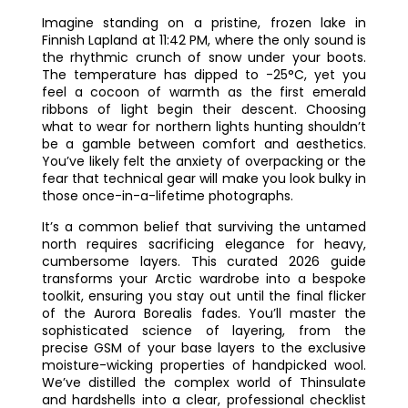
Imagine standing on a pristine, frozen lake in
Finnish Lapland at 11:42 PM, where the only sound is
the rhythmic crunch of snow under your boots.
The temperature has dipped to -25°C, yet you
feel a cocoon of warmth as the first emerald
ribbons of light begin their descent. Choosing
what to wear for northern lights hunting shouldn’t
be a gamble between comfort and aesthetics.
You’ve likely felt the anxiety of overpacking or the
fear that technical gear will make you look bulky in
those once-in-a-lifetime photographs.
It’s a common belief that surviving the untamed
north requires sacrificing elegance for heavy,
cumbersome layers. This curated 2026 guide
transforms your Arctic wardrobe into a bespoke
toolkit, ensuring you stay out until the final flicker
of the Aurora Borealis fades. You’ll master the
sophisticated science of layering, from the
precise GSM of your base layers to the exclusive
moisture-wicking properties of handpicked wool.
We’ve distilled the complex world of Thinsulate
and hardshells into a clear, professional checklist