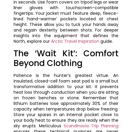
in seconds. Use foam covers on tripod legs or wear
liner gloves with touchscreen-compatible
fingertips. Your jacket must feature deep, fleece-
lined ‘hand-warmer’ pockets located at chest
height. These allow you to tuck your hands away
and regain dexterity between shots. For deeper
insights into the equipment that defines the
North, explore our
Arctic Travel Inspiration
guide.
The ‘Wait Kit’: Comfort
Beyond Clothing
Patience is the hunter’s greatest virtue. An
insulated, closed-cell foam seat pad is a small but
transformative addition to your kit. It prevents
heat loss through conduction when you are sitting
on frozen benches or stone. Remember that
lithium batteries lose approximately 30% of their
capacity when temperatures drop below freezing.
Store your spares in an internal pocket close to
your body heat to ensure they are ready when the
sky erupts. Meticulous
Scandinavia Trip Planning
ensures these technical nuances are never