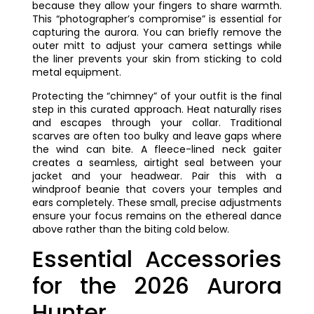
because they allow your fingers to share warmth.
This “photographer’s compromise” is essential for
capturing the aurora. You can briefly remove the
outer mitt to adjust your camera settings while
the liner prevents your skin from sticking to cold
metal equipment.
Protecting the “chimney” of your outfit is the final
step in this curated approach. Heat naturally rises
and escapes through your collar. Traditional
scarves are often too bulky and leave gaps where
the wind can bite. A fleece-lined neck gaiter
creates a seamless, airtight seal between your
jacket and your headwear. Pair this with a
windproof beanie that covers your temples and
ears completely. These small, precise adjustments
ensure your focus remains on the ethereal dance
above rather than the biting cold below.
Essential Accessories
for the 2026 Aurora
Hunter