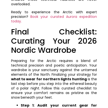
overlooked.
Ready to experience the Arctic with expert
precision?
Book your curated Aurora expedition
today.
Final Checklist:
Curating Your 2026
Nordic Wardrobe
Preparing for the Arctic requires a blend of
technical precision and poetic anticipation. Your
wardrobe is your sanctuary against the untamed
elements of the North. Finalizing your strategy for
what to wear for northern lights hunting
is the
last step before you step into the ethereal beauty
of a polar night. Follow this curated checklist to
ensure your comfort remains as pristine as the
snow beneath your feet.
Step 1: Audit your current gear for