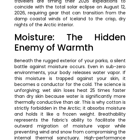
travelers are timing their 2026 expeditions to
coincide with the total solar eclipse on August 12,
2026, requiring gear that can transition from the
damp coastal winds of Iceland to the crisp, dry
nights of the Arctic interior.
Moisture: The Hidden
Enemy of Warmth
Beneath the rugged exterior of your parka, a silent
battle against moisture occurs. Even in sub-zero
environments, your body releases water vapor. If
this moisture is trapped against your skin, it
becomes a conductor for the cold. The science is
unforgiving; wet skin loses heat 25 times faster
than dry skin because water is significantly more
thermally conductive than air. This is why cotton is
strictly forbidden in the Arctic; it absorbs moisture
and holds it like a frozen weight. Breathability
represents the fabric’s ability to facilitate the
outward migration of moisture vapor while
preventing wind and snow from compromising the
internal thermal sanctuary. High-performance