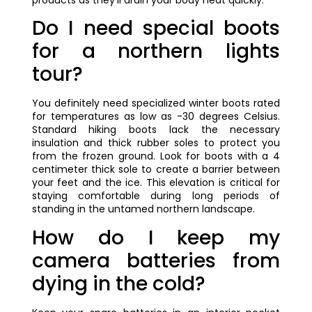
Do I need special boots
for a northern lights
tour?
You definitely need specialized winter boots rated
for temperatures as low as -30 degrees Celsius.
Standard hiking boots lack the necessary
insulation and thick rubber soles to protect you
from the frozen ground. Look for boots with a 4
centimeter thick sole to create a barrier between
your feet and the ice. This elevation is critical for
staying comfortable during long periods of
standing in the untamed northern landscape.
How do I keep my
camera batteries from
dying in the cold?