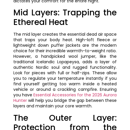
dictates your comfort for the entire night.
Mid Layers: Trapping the
Ethereal Heat
The mid layer creates the essential dead air space
that traps your body heat. High-loft fleece or
lightweight down puffer jackets are the modern
choice for their incredible warmth-to-weight ratio.
However, a handpicked wool jumper, like the
traditional Icelandic Lopapeysa, adds a layer of
authentic Nordic soul and rugged functionality.
Look for pieces with full or half-zips. These allow
you to regulate your temperature instantly if you
find yourself getting too warm inside a heated
vehicle or around a crackling campfire. Ensuring
you have
Essential Accessories for the 2026 Aurora
Hunter
will help you bridge the gap between these
layers and maintain your core warmth.
The Outer Layer:
Protection from the