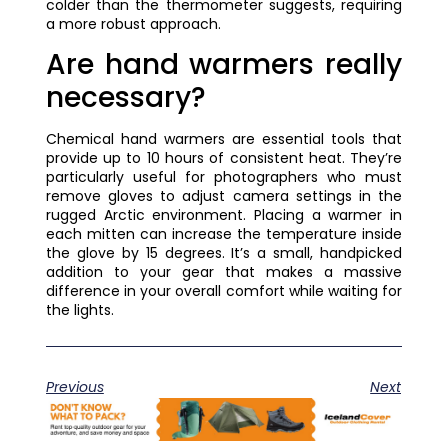
colder than the thermometer suggests, requiring
a more robust approach.
Are hand warmers really
necessary?
Chemical hand warmers are essential tools that
provide up to 10 hours of consistent heat. They’re
particularly useful for photographers who must
remove gloves to adjust camera settings in the
rugged Arctic environment. Placing a warmer in
each mitten can increase the temperature inside
the glove by 15 degrees. It’s a small, handpicked
addition to your gear that makes a massive
difference in your overall comfort while waiting for
the lights.
Previous
Next