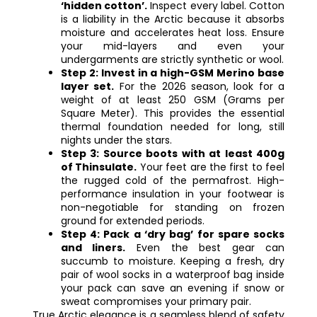
‘hidden cotton’.
Inspect every label. Cotton
is a liability in the Arctic because it absorbs
moisture and accelerates heat loss. Ensure
your mid-layers and even your
undergarments are strictly synthetic or wool.
Step 2: Invest in a high-GSM Merino base
layer set.
For the 2026 season, look for a
weight of at least 250 GSM (Grams per
Square Meter). This provides the essential
thermal foundation needed for long, still
nights under the stars.
Step 3: Source boots with at least 400g
of Thinsulate.
Your feet are the first to feel
the rugged cold of the permafrost. High-
performance insulation in your footwear is
non-negotiable for standing on frozen
ground for extended periods.
Step 4: Pack a ‘dry bag’ for spare socks
and liners.
Even the best gear can
succumb to moisture. Keeping a fresh, dry
pair of wool socks in a waterproof bag inside
your pack can save an evening if snow or
sweat compromises your primary pair.
True Arctic elegance is a seamless blend of safety