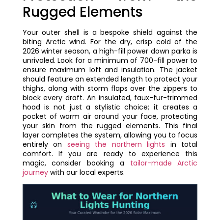
Rugged Elements
Your outer shell is a bespoke shield against the
biting Arctic wind. For the dry, crisp cold of the
2026 winter season, a high-fill power down parka is
unrivaled. Look for a minimum of 700-fill power to
ensure maximum loft and insulation. The jacket
should feature an extended length to protect your
thighs, along with storm flaps over the zippers to
block every draft. An insulated, faux-fur-trimmed
hood is not just a stylistic choice; it creates a
pocket of warm air around your face, protecting
your skin from the rugged elements. This final
layer completes the system, allowing you to focus
entirely on
seeing the northern lights
in total
comfort. If you are ready to experience this
magic, consider booking a
tailor-made Arctic
journey
with our local experts.