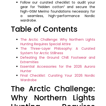
Follow our curated checklist to audit your
gear for “hidden cotton” and secure the
high-GSM Merino foundations necessary for
a seamless, high-performance Nordic
wardrobe.
Table of Contents
The Arctic Challenge: Why Northern Lights
Hunting Requires Special Attire
The Three-Layer Philosophy: A Curated
System for Arctic Stillness
Defeating the Ground Chill: Footwear and
Extremities
Essential Accessories for the 2026 Aurora
Hunter
Final Checklist: Curating Your 2026 Nordic
Wardrobe
The Arctic Challenge:
Why Northern Lights