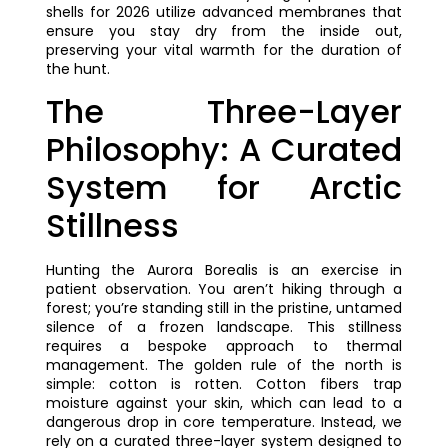
shells for 2026 utilize advanced membranes that
ensure you stay dry from the inside out,
preserving your vital warmth for the duration of
the hunt.
The Three-Layer
Philosophy: A Curated
System for Arctic
Stillness
Hunting the Aurora Borealis is an exercise in
patient observation. You aren’t hiking through a
forest; you’re standing still in the pristine, untamed
silence of a frozen landscape. This stillness
requires a bespoke approach to thermal
management. The golden rule of the north is
simple: cotton is rotten. Cotton fibers trap
moisture against your skin, which can lead to a
dangerous drop in core temperature. Instead, we
rely on a curated three-layer system designed to