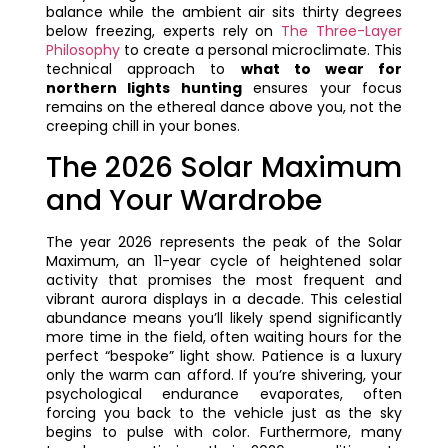
balance while the ambient air sits thirty degrees
below freezing, experts rely on
The Three-Layer
Philosophy
to create a personal microclimate. This
technical approach to
what to wear for
northern lights hunting
ensures your focus
remains on the ethereal dance above you, not the
creeping chill in your bones.
The 2026 Solar Maximum
and Your Wardrobe
The year 2026 represents the peak of the Solar
Maximum, an 11-year cycle of heightened solar
activity that promises the most frequent and
vibrant aurora displays in a decade. This celestial
abundance means you’ll likely spend significantly
more time in the field, often waiting hours for the
perfect “bespoke” light show. Patience is a luxury
only the warm can afford. If you’re shivering, your
psychological endurance evaporates, often
forcing you back to the vehicle just as the sky
begins to pulse with color. Furthermore, many