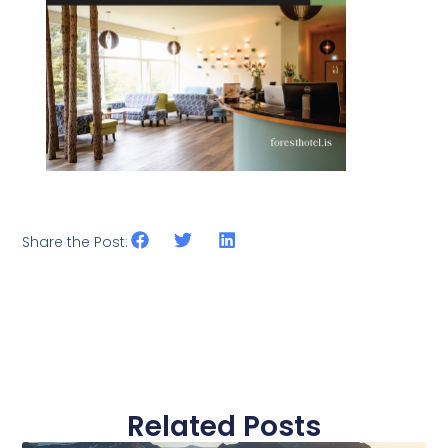
Share the Post:
Related Posts