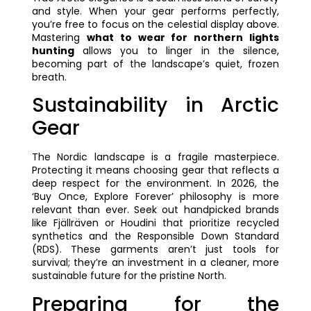
and style. When your gear performs perfectly,
you’re free to focus on the celestial display above.
Mastering
what to wear for northern lights
hunting
allows you to linger in the silence,
becoming part of the landscape’s quiet, frozen
breath.
Sustainability in Arctic
Gear
The Nordic landscape is a fragile masterpiece.
Protecting it means choosing gear that reflects a
deep respect for the environment. In 2026, the
‘Buy Once, Explore Forever’ philosophy is more
relevant than ever. Seek out handpicked brands
like Fjällräven or Houdini that prioritize recycled
synthetics and the Responsible Down Standard
(RDS). These garments aren’t just tools for
survival; they’re an investment in a cleaner, more
sustainable future for the pristine North.
Preparing for the