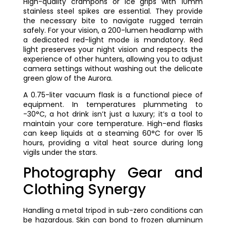
High-quality crampons or ice grips with 10mm
stainless steel spikes are essential. They provide
the necessary bite to navigate rugged terrain
safely. For your vision, a 200-lumen headlamp with
a dedicated red-light mode is mandatory. Red
light preserves your night vision and respects the
experience of other hunters, allowing you to adjust
camera settings without washing out the delicate
green glow of the Aurora.
A 0.75-liter vacuum flask is a functional piece of
equipment. In temperatures plummeting to
-30°C, a hot drink isn’t just a luxury; it’s a tool to
maintain your core temperature. High-end flasks
can keep liquids at a steaming 60°C for over 15
hours, providing a vital heat source during long
vigils under the stars.
Photography Gear and
Clothing Synergy
Handling a metal tripod in sub-zero conditions can
be hazardous. Skin can bond to frozen aluminum