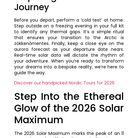
Journey
Before you depart, perform a ‘cold test’ at home.
Step outside on a freezing evening in your full kit
to identify any thermal gaps. It’s a simple ritual
that ensures your transition to the Arctic is
zökkenőmentes. Finally, keep a close eye on the
aurora forecast as your departure date nears.
Real-time solar data will dictate the rhythm of
your adventure. When you’re ready to transform
your dreams into a bespoke reality, we’re here to
guide the way.
Discover our handpicked Nordic Tours for 2026
Step Into the Ethereal
Glow of the 2026 Solar
Maximum
The 2026 Solar Maximum marks the peak of an 11