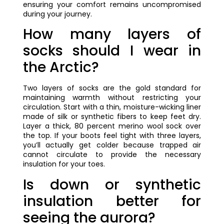
ensuring your comfort remains uncompromised
during your journey.
How many layers of
socks should I wear in
the Arctic?
Two layers of socks are the gold standard for
maintaining warmth without restricting your
circulation. Start with a thin, moisture-wicking liner
made of silk or synthetic fibers to keep feet dry.
Layer a thick, 80 percent merino wool sock over
the top. If your boots feel tight with three layers,
you’ll actually get colder because trapped air
cannot circulate to provide the necessary
insulation for your toes.
Is down or synthetic
insulation better for
seeing the aurora?