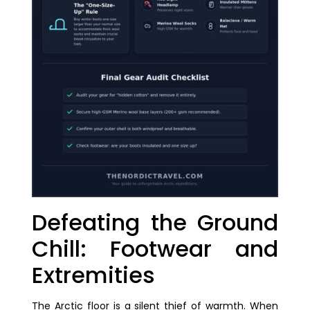
Defeating the Ground
Chill: Footwear and
Extremities
The Arctic floor is a silent thief of warmth. When