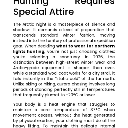
Hunting Requires
Special Attire
The Arctic night is a masterpiece of silence and
shadows. It demands a level of preparation that
transcends standard winter fashion, moving
instead into the territory of professional expedition
gear. When deciding
what to wear for northern
lights hunting
, you’re not just choosing clothes;
you’re selecting a sanctuary. In 2026, the
distinction between high-street winter wear and
Arctic-grade equipment is sharper than ever.
While a standard wool coat works for a city stroll, it
fails instantly in the “static cold” of the far north.
Unlike skiing or hiking, aurora chasing involves long
periods of standing perfectly still in temperatures
that frequently plumet to -20°C or lower.
Your body is a heat engine that struggles to
maintain a core temperature of 37°C when
movement ceases. Without the heat generated
by physical exertion, your clothing must do all the
heavy lifting. To maintain this delicate internal