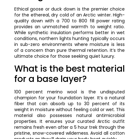
Ethical goose or duck down is the premier choice
for the ethereal, dry cold of an Arctic winter. High-
quality down with a 700 to 800 fill power rating
provides an unmatched warmth to weight ratio.
While synthetic insulation performs better in wet
conditions, northern lights hunting typically occurs
in sub-zero environments where moisture is less
of a concern than pure thermal retention. It’s the
ultimate choice for those seeking quiet luxury.
What is the best material
for a base layer?
100 percent merino wool is the undisputed
champion for your foundation layer. It’s a natural
fiber that can absorb up to 30 percent of its
weight in moisture without feeling cold or wet. This
material also possesses natural antimicrobial
properties. It ensures your curated Arctic outfit
remains fresh even after a 5 hour trek through the
pristine, snow-covered wilderness. Avoid all cotton
products as they’ll drain your body heat quickly.