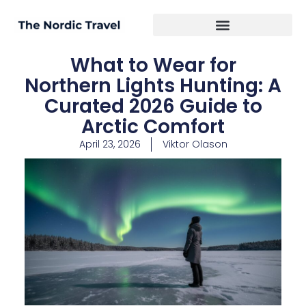
What to Wear for
Northern Lights Hunting: A
Curated 2026 Guide to
Arctic Comfort
April 23, 2026
Viktor Olason