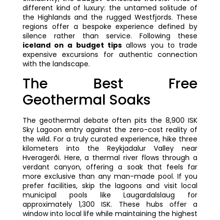
different kind of luxury: the untamed solitude of
the Highlands and the rugged Westfjords. These
regions offer a bespoke experience defined by
silence rather than service. Following these
iceland on a budget tips
allows you to trade
expensive excursions for authentic connection
with the landscape.
The Best Free
Geothermal Soaks
The geothermal debate often pits the 8,900 ISK
Sky Lagoon entry against the zero-cost reality of
the wild. For a truly curated experience, hike three
kilometers into the Reykjadalur Valley near
Hveragerði. Here, a thermal river flows through a
verdant canyon, offering a soak that feels far
more exclusive than any man-made pool. If you
prefer facilities, skip the lagoons and visit local
municipal pools like Laugardalslaug for
approximately 1,300 ISK. These hubs offer a
window into local life while maintaining the highest