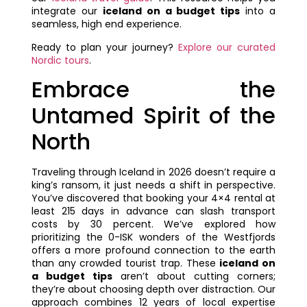
integrate our
iceland on a budget tips
into a
seamless, high end experience.
Ready to plan your journey?
Explore our curated
Nordic tours
.
Embrace the
Untamed Spirit of the
North
Traveling through Iceland in 2026 doesn’t require a
king’s ransom, it just needs a shift in perspective.
You’ve discovered that booking your 4×4 rental at
least 215 days in advance can slash transport
costs by 30 percent. We’ve explored how
prioritizing the 0-ISK wonders of the Westfjords
offers a more profound connection to the earth
than any crowded tourist trap. These
iceland on
a budget tips
aren’t about cutting corners;
they’re about choosing depth over distraction. Our
approach combines 12 years of local expertise