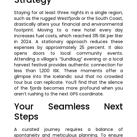
Staying for at least three nights in a single region,
such as the rugged Westfjords or the South Coast,
drastically alters your financial and environmental
footprint. Moving to a new hotel every day
increases fuel costs, which reached 315 ISK per liter
in 2024. A stationary approach reduces these
expenses by approximately 25 percent. It also
opens doors to local community events.
Attending a village’s “Sundlaug” evening or a local
harvest festival provides authentic connection for
less than 1,200 ISK. These moments offer a
glimpse into the Icelandic soul that no crowded
tour bus can replicate. You’ll find that the silence
of the fjords becomes more profound when you
aren’t rushing to the next GPS coordinate.
Your Seamless Next
Steps
A curated journey requires a balance of
spontaneity and meticulous planning. To ensure