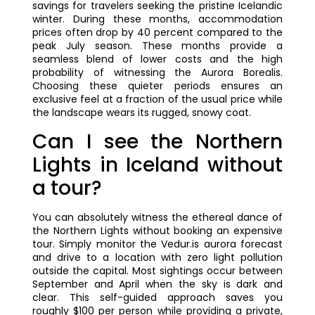
savings for travelers seeking the pristine Icelandic
winter. During these months, accommodation
prices often drop by 40 percent compared to the
peak July season. These months provide a
seamless blend of lower costs and the high
probability of witnessing the Aurora Borealis.
Choosing these quieter periods ensures an
exclusive feel at a fraction of the usual price while
the landscape wears its rugged, snowy coat.
Can I see the Northern
Lights in Iceland without
a tour?
You can absolutely witness the ethereal dance of
the Northern Lights without booking an expensive
tour. Simply monitor the Vedur.is aurora forecast
and drive to a location with zero light pollution
outside the capital. Most sightings occur between
September and April when the sky is dark and
clear. This self-guided approach saves you
roughly $100 per person while providing a private,