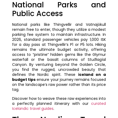
National Parks and
Public Access
National parks like Thingvellir and Vatnajökull
remain free to enter, though they utilize a modest
parking fee system to maintain infrastructure. In
2026, standard passenger vehicles pay 1,000 ISK
for a day pass at Thingvellir’s P1 or P5 lots. Hiking
remains the ultimate budget activity, offering
access to “pristine” hidden gems like the Glymur
waterfall or the basalt columns of Stuðlagíal
Canyon. By venturing beyond the Golden Circle,
you find the rugged, uncrowded beauty that
defines the Nordic spirit. These
iceland on a
budget tips
ensure your journey remains focused
on the landscape’s raw power rather than its price
tag.
Discover how to weave these raw experiences into
a perfectly planned itinerary with our
curated
Icelandic travel guides
.