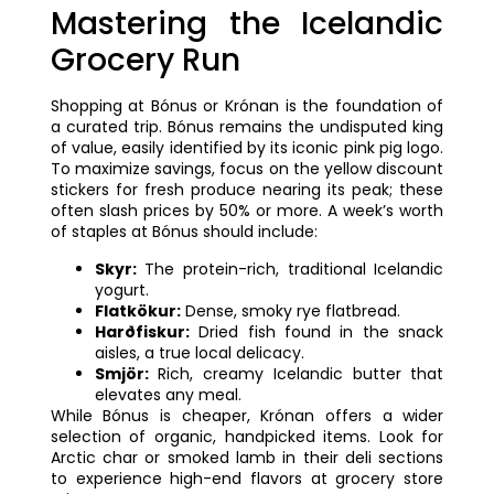
Mastering the Icelandic
Grocery Run
Shopping at Bónus or Krónan is the foundation of
a curated trip. Bónus remains the undisputed king
of value, easily identified by its iconic pink pig logo.
To maximize savings, focus on the yellow discount
stickers for fresh produce nearing its peak; these
often slash prices by 50% or more. A week’s worth
of staples at Bónus should include:
Skyr:
The protein-rich, traditional Icelandic
yogurt.
Flatkökur:
Dense, smoky rye flatbread.
Harðfiskur:
Dried fish found in the snack
aisles, a true local delicacy.
Smjör:
Rich, creamy Icelandic butter that
elevates any meal.
While Bónus is cheaper, Krónan offers a wider
selection of organic, handpicked items. Look for
Arctic char or smoked lamb in their deli sections
to experience high-end flavors at grocery store