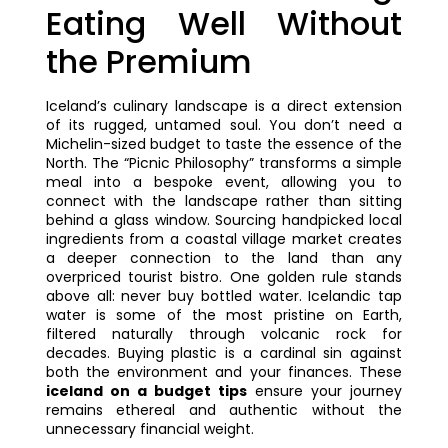
Eating Well Without
the Premium
Iceland’s culinary landscape is a direct extension
of its rugged, untamed soul. You don’t need a
Michelin-sized budget to taste the essence of the
North. The “Picnic Philosophy” transforms a simple
meal into a bespoke event, allowing you to
connect with the landscape rather than sitting
behind a glass window. Sourcing handpicked local
ingredients from a coastal village market creates
a deeper connection to the land than any
overpriced tourist bistro. One golden rule stands
above all: never buy bottled water. Icelandic tap
water is some of the most pristine on Earth,
filtered naturally through volcanic rock for
decades. Buying plastic is a cardinal sin against
both the environment and your finances. These
iceland on a budget tips
ensure your journey
remains ethereal and authentic without the
unnecessary financial weight.