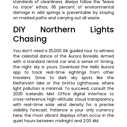
standards of cleanliness. Always follow the “leave
no trace” ethos; 95 percent of environmental
damage in wild springs is preventable by staying
on marked paths and carrying out all waste.
DIY Northern Lights
Chasing
You don’t need a 25,000 ISK guided tour to witness
the celestial dance of the Aurora Borealis. Armed
with a standard rental car and a sense of timing,
the night sky is yours. Download the Hello Aurora
app to track real-time sightings from other
travelers. Drive to dark sky spots like the
Kleifarvatn lake or the Grótta Lighthouse, where
light pollution is minimal. To succeed, consult the
2026 Icelandic Met Office digital interface to
cross-reference high-altitude cloud transparency
with real-time solar wind density for a precise
visibility forecast. Patience is your only currency
here; the most vibrant displays often occur in the
quiet hours between midnight and 2:00 AM.