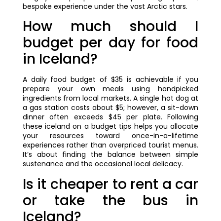
bespoke experience under the vast Arctic stars.
How much should I
budget per day for food
in Iceland?
A daily food budget of $35 is achievable if you
prepare your own meals using handpicked
ingredients from local markets. A single hot dog at
a gas station costs about $5; however, a sit-down
dinner often exceeds $45 per plate. Following
these iceland on a budget tips helps you allocate
your resources toward once-in-a-lifetime
experiences rather than overpriced tourist menus.
It’s about finding the balance between simple
sustenance and the occasional local delicacy.
Is it cheaper to rent a car
or take the bus in
Iceland?