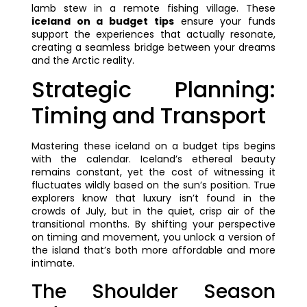
lamb stew in a remote fishing village. These
iceland on a budget tips
ensure your funds
support the experiences that actually resonate,
creating a seamless bridge between your dreams
and the Arctic reality.
Strategic Planning:
Timing and Transport
Mastering these iceland on a budget tips begins
with the calendar. Iceland’s ethereal beauty
remains constant, yet the cost of witnessing it
fluctuates wildly based on the sun’s position. True
explorers know that luxury isn’t found in the
crowds of July, but in the quiet, crisp air of the
transitional months. By shifting your perspective
on timing and movement, you unlock a version of
the island that’s both more affordable and more
intimate.
The Shoulder Season