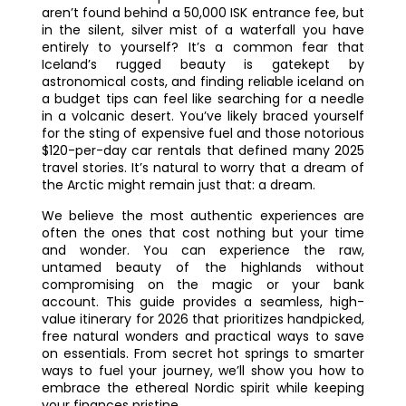
aren’t found behind a 50,000 ISK entrance fee, but
in the silent, silver mist of a waterfall you have
entirely to yourself? It’s a common fear that
Iceland’s rugged beauty is gatekept by
astronomical costs, and finding reliable iceland on
a budget tips can feel like searching for a needle
in a volcanic desert. You’ve likely braced yourself
for the sting of expensive fuel and those notorious
$120-per-day car rentals that defined many 2025
travel stories. It’s natural to worry that a dream of
the Arctic might remain just that: a dream.
We believe the most authentic experiences are
often the ones that cost nothing but your time
and wonder. You can experience the raw,
untamed beauty of the highlands without
compromising on the magic or your bank
account. This guide provides a seamless, high-
value itinerary for 2026 that prioritizes handpicked,
free natural wonders and practical ways to save
on essentials. From secret hot springs to smarter
ways to fuel your journey, we’ll show you how to
embrace the ethereal Nordic spirit while keeping
your finances pristine.