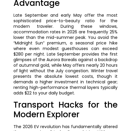
Advantage
Late September and early May offer the most
sophisticated price-to-beauty ratio for the
modern traveler. During these windows,
accommodation rates in 2026 are frequently 25%
lower than the mid-summer peak. You avoid the
“Midnight Sun” premium, a seasonal price hike
where even modest guesthouses can exceed
$280 per night. Late September provides the first
glimpses of the Aurora Borealis against a backdrop
of autumnal gold, while May offers nearly 20 hours
of light without the July congestion. Winter travel
presents the absolute lowest costs, though it
demands a higher investment in technical gear;
renting high-performance thermal layers typically
adds $22 to your daily budget.
Transport Hacks for the
Modern Explorer
The 2026 EV revolution has fundamentally altered