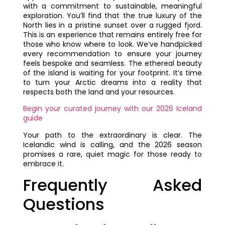
with a commitment to sustainable, meaningful
exploration. You’ll find that the true luxury of the
North lies in a pristine sunset over a rugged fjord.
This is an experience that remains entirely free for
those who know where to look. We’ve handpicked
every recommendation to ensure your journey
feels bespoke and seamless. The ethereal beauty
of the island is waiting for your footprint. It’s time
to turn your Arctic dreams into a reality that
respects both the land and your resources.
Begin your curated journey with our 2026 Iceland
guide
Your path to the extraordinary is clear. The
Icelandic wind is calling, and the 2026 season
promises a rare, quiet magic for those ready to
embrace it.
Frequently Asked
Questions