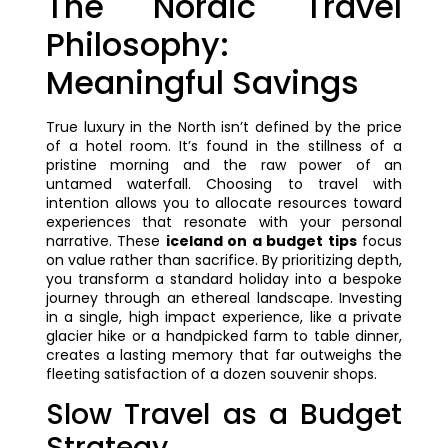
The Nordic Travel
Philosophy:
Meaningful Savings
True luxury in the North isn’t defined by the price
of a hotel room. It’s found in the stillness of a
pristine morning and the raw power of an
untamed waterfall. Choosing to travel with
intention allows you to allocate resources toward
experiences that resonate with your personal
narrative. These
iceland on a budget tips
focus
on value rather than sacrifice. By prioritizing depth,
you transform a standard holiday into a bespoke
journey through an ethereal landscape. Investing
in a single, high impact experience, like a private
glacier hike or a handpicked farm to table dinner,
creates a lasting memory that far outweighs the
fleeting satisfaction of a dozen souvenir shops.
Slow Travel as a Budget
Strategy