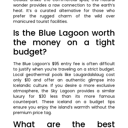
wonder provides a raw connection to the earth’s
heat. It’s a curated alternative for those who
prefer the rugged charm of the wild over
manicured tourist facilities.
Is the Blue Lagoon worth
the money on a tight
budget?
The Blue Lagoon’s $95 entry fee is often difficult
to justify when you’re traveling on a strict budget.
Local geothermal pools like Laugardalslaug cost
only $10 and offer an authentic glimpse into
Icelandic culture. If you desire a more exclusive
atmosphere, the Sky Lagoon provides a similar
luxury for $30 less than its more famous
counterpart. These iceland on a budget tips
ensure you enjoy the island’s warmth without the
premium price tag.
What are the best