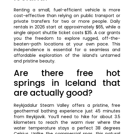
Renting a small, fuel-efficient vehicle is more
cost-effective than relying on public transport or
private transfers for two or more people. Daily
rentals in 2026 start at approximately $65, while a
single airport shuttle ticket costs $35. A car grants
you the freedom to explore rugged, off-the-
beaten-path locations at your own pace. This
independence is essential for a seamless and
affordable exploration of the island’s untamed
and pristine beauty.
Are there free hot
springs in Iceland that
are actually good?
Reykjadalur Steam Valley offers a pristine, free
geothermal bathing experience just 45 minutes
from Reykjavik. You’ll need to hike for about 3.5
kilometers to reach the warm river where the
water temperature stays a perfect 38 degrees
Celsius. Unlike the commercial spas, this natural