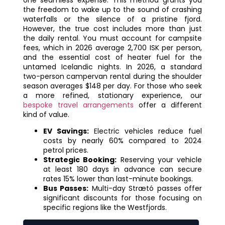
the freedom to wake up to the sound of crashing
waterfalls or the silence of a pristine fjord.
However, the true cost includes more than just
the daily rental. You must account for campsite
fees, which in 2026 average 2,700 ISK per person,
and the essential cost of heater fuel for the
untamed Icelandic nights. In 2026, a standard
two-person campervan rental during the shoulder
season averages $148 per day. For those who seek
a more refined, stationary experience, our
bespoke travel arrangements
offer a different
kind of value.
EV Savings:
Electric vehicles reduce fuel
costs by nearly 60% compared to 2024
petrol prices.
Strategic Booking:
Reserving your vehicle
at least 180 days in advance can secure
rates 15% lower than last-minute bookings.
Bus Passes:
Multi-day Strætó passes offer
significant discounts for those focusing on
specific regions like the Westfjords.