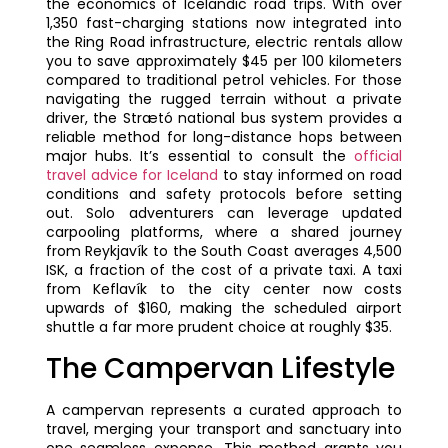
the economics of Icelandic road trips. With over
1,350 fast-charging stations now integrated into
the Ring Road infrastructure, electric rentals allow
you to save approximately $45 per 100 kilometers
compared to traditional petrol vehicles. For those
navigating the rugged terrain without a private
driver, the Strætó national bus system provides a
reliable method for long-distance hops between
major hubs. It’s essential to consult the
official
travel advice for Iceland
to stay informed on road
conditions and safety protocols before setting
out. Solo adventurers can leverage updated
carpooling platforms, where a shared journey
from Reykjavík to the South Coast averages 4,500
ISK, a fraction of the cost of a private taxi. A taxi
from Keflavík to the city center now costs
upwards of $160, making the scheduled airport
shuttle a far more prudent choice at roughly $35.
The Campervan Lifestyle
A campervan represents a curated approach to
travel, merging your transport and sanctuary into
one seamless expense. This method grants you