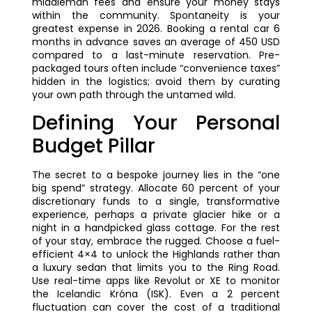
middleman fees and ensure your money stays
within the community. Spontaneity is your
greatest expense in 2026. Booking a rental car 6
months in advance saves an average of 450 USD
compared to a last-minute reservation. Pre-
packaged tours often include “convenience taxes”
hidden in the logistics; avoid them by curating
your own path through the untamed wild.
Defining Your Personal
Budget Pillar
The secret to a bespoke journey lies in the “one
big spend” strategy. Allocate 60 percent of your
discretionary funds to a single, transformative
experience, perhaps a private glacier hike or a
night in a handpicked glass cottage. For the rest
of your stay, embrace the rugged. Choose a fuel-
efficient 4×4 to unlock the Highlands rather than
a luxury sedan that limits you to the Ring Road.
Use real-time apps like Revolut or XE to monitor
the Icelandic Króna (ISK). Even a 2 percent
fluctuation can cover the cost of a traditional