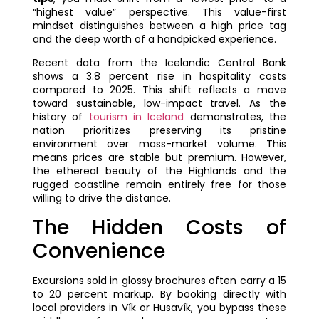
“highest value” perspective. This value-first
mindset distinguishes between a high price tag
and the deep worth of a handpicked experience.
Recent data from the Icelandic Central Bank
shows a 3.8 percent rise in hospitality costs
compared to 2025. This shift reflects a move
toward sustainable, low-impact travel. As the
history of
tourism in Iceland
demonstrates, the
nation prioritizes preserving its pristine
environment over mass-market volume. This
means prices are stable but premium. However,
the ethereal beauty of the Highlands and the
rugged coastline remain entirely free for those
willing to drive the distance.
The Hidden Costs of
Convenience
Excursions sold in glossy brochures often carry a 15
to 20 percent markup. By booking directly with
local providers in Vík or Husavík, you bypass these