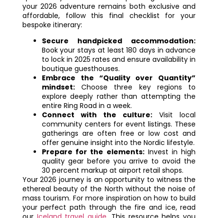
your 2026 adventure remains both exclusive and
affordable, follow this final checklist for your
bespoke itinerary:
Secure handpicked accommodation:
Book your stays at least 180 days in advance
to lock in 2025 rates and ensure availability in
boutique guesthouses.
Embrace the “Quality over Quantity”
mindset:
Choose three key regions to
explore deeply rather than attempting the
entire Ring Road in a week.
Connect with the culture:
Visit local
community centers for event listings. These
gatherings are often free or low cost and
offer genuine insight into the Nordic lifestyle.
Prepare for the elements:
Invest in high
quality gear before you arrive to avoid the
30 percent markup at airport retail shops.
Your 2026 journey is an opportunity to witness the
ethereal beauty of the North without the noise of
mass tourism. For more inspiration on how to build
your perfect path through the fire and ice, read
our
Iceland travel guide
. This resource helps you