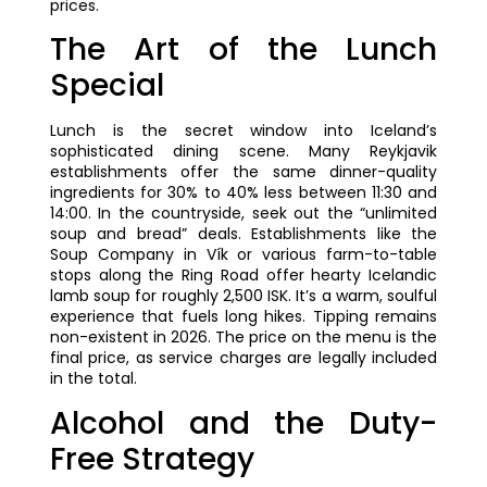
prices.
The Art of the Lunch
Special
Lunch is the secret window into Iceland’s
sophisticated dining scene. Many Reykjavik
establishments offer the same dinner-quality
ingredients for 30% to 40% less between 11:30 and
14:00. In the countryside, seek out the “unlimited
soup and bread” deals. Establishments like the
Soup Company in Vík or various farm-to-table
stops along the Ring Road offer hearty Icelandic
lamb soup for roughly 2,500 ISK. It’s a warm, soulful
experience that fuels long hikes. Tipping remains
non-existent in 2026. The price on the menu is the
final price, as service charges are legally included
in the total.
Alcohol and the Duty-
Free Strategy