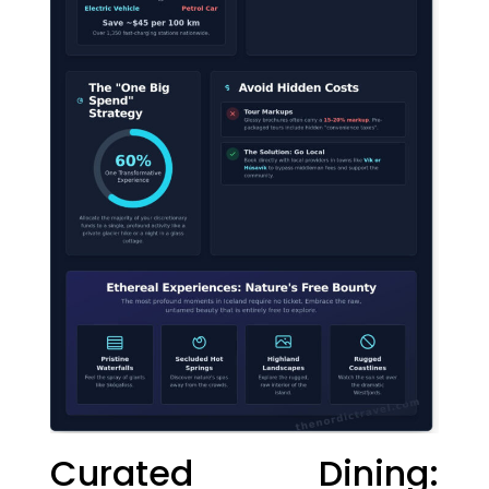
Curated Dining: