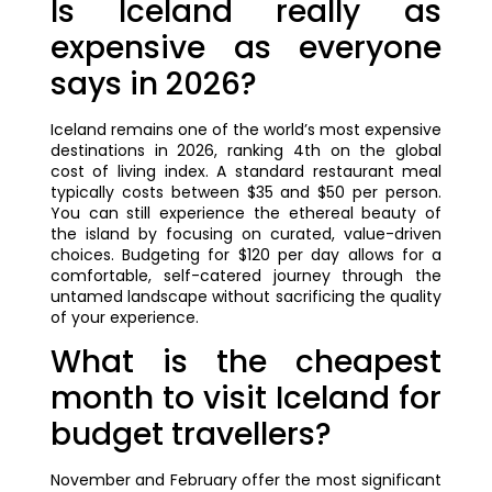
Is Iceland really as
expensive as everyone
says in 2026?
Iceland remains one of the world’s most expensive
destinations in 2026, ranking 4th on the global
cost of living index. A standard restaurant meal
typically costs between $35 and $50 per person.
You can still experience the ethereal beauty of
the island by focusing on curated, value-driven
choices. Budgeting for $120 per day allows for a
comfortable, self-catered journey through the
untamed landscape without sacrificing the quality
of your experience.
What is the cheapest
month to visit Iceland for
budget travellers?
November and February offer the most significant