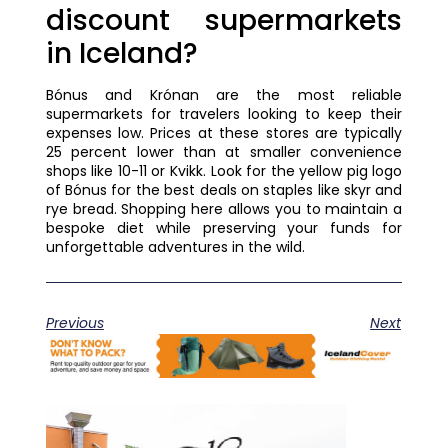
discount supermarkets
in Iceland?
Bónus and Krónan are the most reliable
supermarkets for travelers looking to keep their
expenses low. Prices at these stores are typically
25 percent lower than at smaller convenience
shops like 10-11 or Kvikk. Look for the yellow pig logo
of Bónus for the best deals on staples like skyr and
rye bread. Shopping here allows you to maintain a
bespoke diet while preserving your funds for
unforgettable adventures in the wild.
Previous
Next