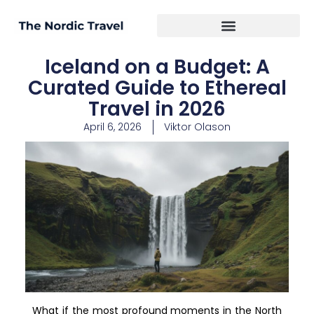
Iceland on a Budget: A
Curated Guide to Ethereal
Travel in 2026
April 6, 2026
Viktor Olason
What if the most profound moments in the North