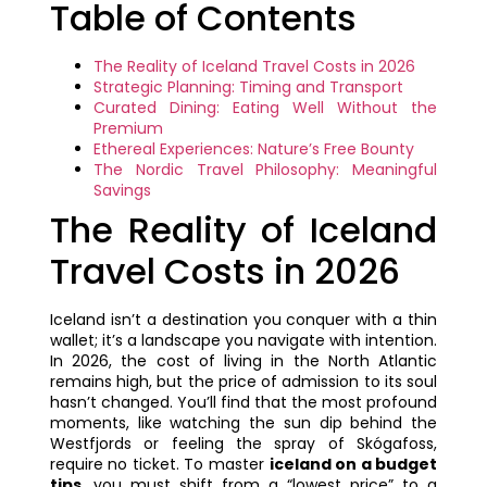
Table of Contents
The Reality of Iceland Travel Costs in 2026
Strategic Planning: Timing and Transport
Curated Dining: Eating Well Without the
Premium
Ethereal Experiences: Nature’s Free Bounty
The Nordic Travel Philosophy: Meaningful
Savings
The Reality of Iceland
Travel Costs in 2026
Iceland isn’t a destination you conquer with a thin
wallet; it’s a landscape you navigate with intention.
In 2026, the cost of living in the North Atlantic
remains high, but the price of admission to its soul
hasn’t changed. You’ll find that the most profound
moments, like watching the sun dip behind the
Westfjords or feeling the spray of Skógafoss,
require no ticket. To master
iceland on a budget
tips
, you must shift from a “lowest price” to a