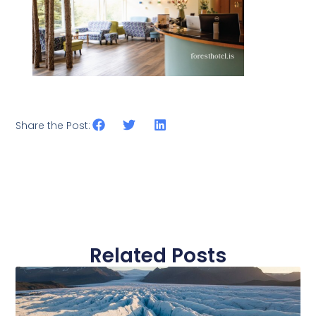
Share the Post:
Related Posts