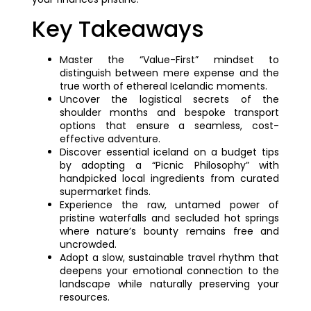
Key Takeaways
Master the “Value-First” mindset to
distinguish between mere expense and the
true worth of ethereal Icelandic moments.
Uncover the logistical secrets of the
shoulder months and bespoke transport
options that ensure a seamless, cost-
effective adventure.
Discover essential iceland on a budget tips
by adopting a “Picnic Philosophy” with
handpicked local ingredients from curated
supermarket finds.
Experience the raw, untamed power of
pristine waterfalls and secluded hot springs
where nature’s bounty remains free and
uncrowded.
Adopt a slow, sustainable travel rhythm that
deepens your emotional connection to the
landscape while naturally preserving your
resources.