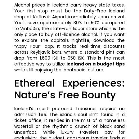
Alcohol prices in Iceland carry heavy state taxes.
Your first stop must be the Duty-Free Iceland
shop at Keflavík Airport immediately upon arrival.
You’ll save approximately 30% to 50% compared
to Vínbúðin, the state-run liquor store which is the
only place to buy off-licence alcohol. If you want
to explore the capital’s nightlife, download the
“Appy Hour” app. It tracks real-time discounts
across Reykjavík bars, where a standard pint can
drop from 1,600 ISK to 950 ISK. This is the most
effective way to utilize
iceland on a budget tips
while still enjoying the local social culture.
Ethereal Experiences:
Nature’s Free Bounty
Iceland’s most profound treasures require no
admission fee. The island’s soul isn’t found in a
ticket office; it resides in the mist of a nameless
waterfall or the rhythmic crunch of black sand
underfoot. While luxury travelers pay for
exclusivity, the budget-conscious traveler finds a