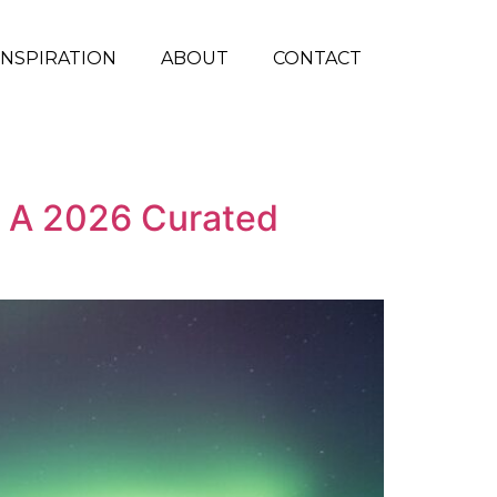
INSPIRATION
ABOUT
CONTACT
d: A 2026 Curated