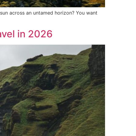
ght sun across an untamed horizon? You want
avel in 2026