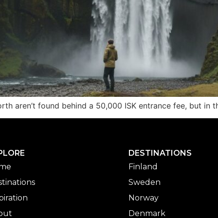
h aren’t found behind a 50,000 ISK entrance fee, but in the
PLORE
DESTINATIONS
me
Finland
tinations
Sweden
piration
Norway
out
Denmark