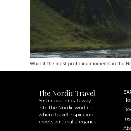
What if the most profound moments in the Nort
The Nordic Travel
EX
Ho
Your curated gateway
into the Nordic world —
Des
where travel inspiration
Ins
meets editorial elegance.
Ab