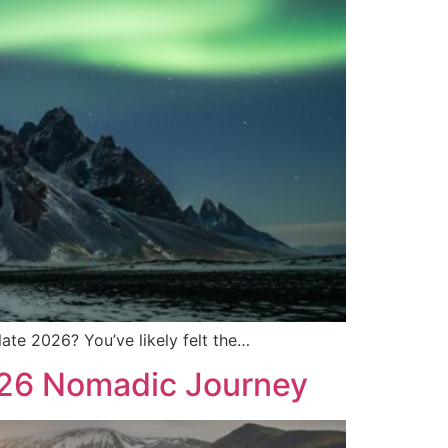
late 2026? You’ve likely felt the…
026 Nomadic Journey