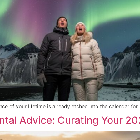
e of your lifetime is already etched into the calendar for 
tal Advice: Curating Your 2