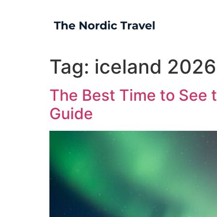
Tag:
iceland 2026
The Best Time to See t
Guide