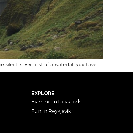
 silent, silver mist of a waterfall you have…
EXPLORE
Evening In Reykjavik
Fun In Reykjavik