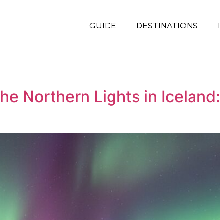
GUIDE
DESTINATIONS
he Northern Lights in Icelan