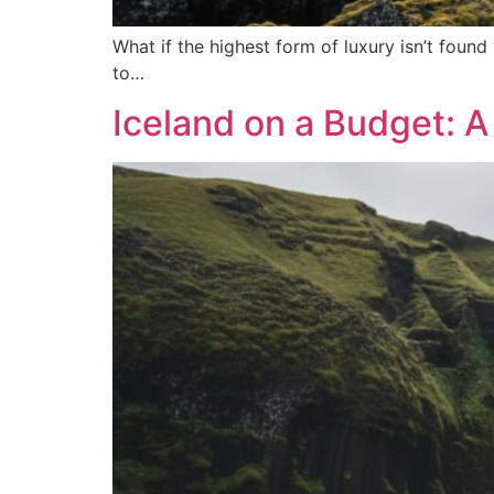
What if the highest form of luxury isn’t foun
to…
Iceland on a Budget: A