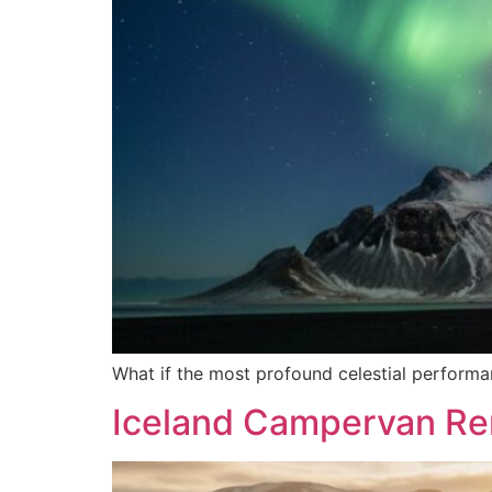
What if the most profound celestial performanc
Iceland Campervan Ren