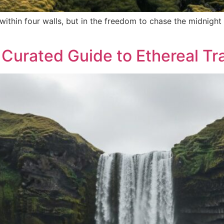
d within four walls, but in the freedom to chase the midni
 Curated Guide to Ethereal Tr